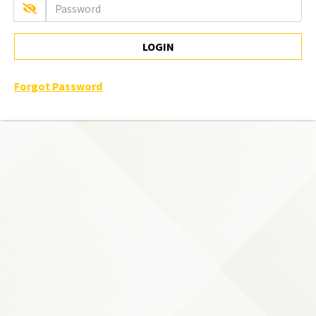
LOGIN
Forgot Password