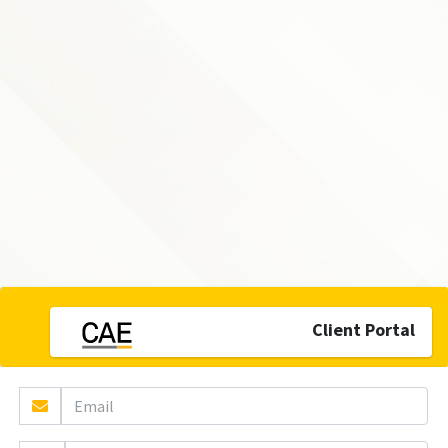
Client Portal